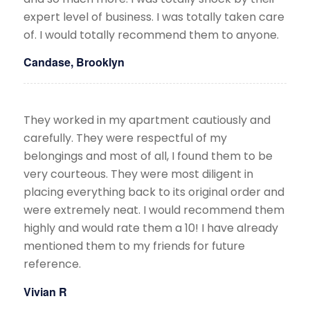
expert level of business. I was totally taken care
of. I would totally recommend them to anyone.
Candase, Brooklyn
They worked in my apartment cautiously and
carefully. They were respectful of my
belongings and most of all, I found them to be
very courteous. They were most diligent in
placing everything back to its original order and
were extremely neat. I would recommend them
highly and would rate them a 10! I have already
mentioned them to my friends for future
reference.​
Vivian R