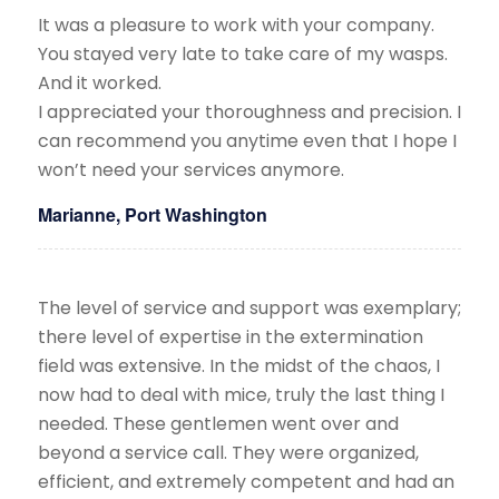
It was a pleasure to work with your company.
You stayed very late to take care of my wasps.
And it worked.
​I appreciated your thoroughness and precision. I
can recommend you anytime even that I hope I
won’t need your services anymore.
Marianne, Port Washington
The level of service and support was exemplary;
there level of expertise in the extermination
field was extensive. In the midst of the chaos, I
now had to deal with mice, truly the last thing I
needed. These gentlemen went over and
beyond a service call. They were organized,
efficient, and extremely competent and had an