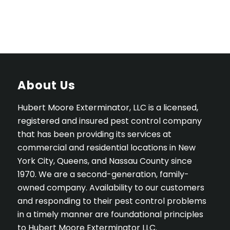
About Us
Hubert Moore Exterminator, LLC is a licensed,
registered and insured pest control company
that has been providing its services at
commercial and residential locations in New
York City, Queens, and Nassau County since
1970. We are a second-generation, family-
owned company. Availability to our customers
and responding to their pest control problems
in a timely manner are foundational principles
to Hubert Moore Exterminator LLC.