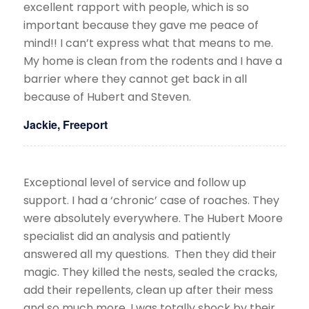
excellent rapport with people, which is so
important because they gave me peace of
mind!! I can’t express what that means to me.
My home is clean from the rodents and I have a
barrier where they cannot get back in all
because of Hubert and Steven.
Jackie, Freeport
Exceptional level of service and follow up
support. I had a ‘chronic’ case of roaches. They
were absolutely everywhere. The Hubert Moore
specialist did an analysis and patiently
answered all my questions. Then they did their
magic. They killed the nests, sealed the cracks,
add their repellents, clean up after their mess
and so much more. I was totally shock by their