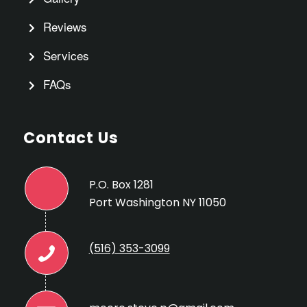
Reviews
Services
FAQs
Contact Us
P.O. Box 1281
Port Washington NY 11050
(516) 353-3099