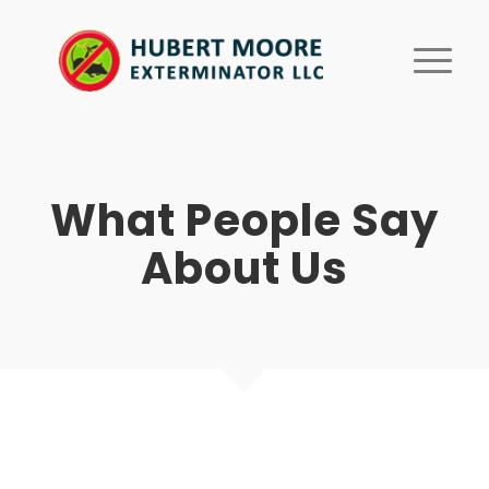
What People Say
About Us