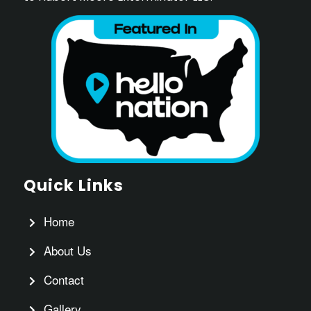
Quick Links
Home
About Us
Contact
Gallery