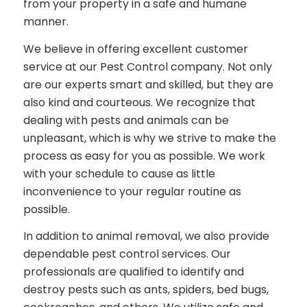
from your property in a safe and humane
manner.
We believe in offering excellent customer
service at our Pest Control company. Not only
are our experts smart and skilled, but they are
also kind and courteous. We recognize that
dealing with pests and animals can be
unpleasant, which is why we strive to make the
process as easy for you as possible. We work
with your schedule to cause as little
inconvenience to your regular routine as
possible.
In addition to animal removal, we also provide
dependable pest control services. Our
professionals are qualified to identify and
destroy pests such as ants, spiders, bed bugs,