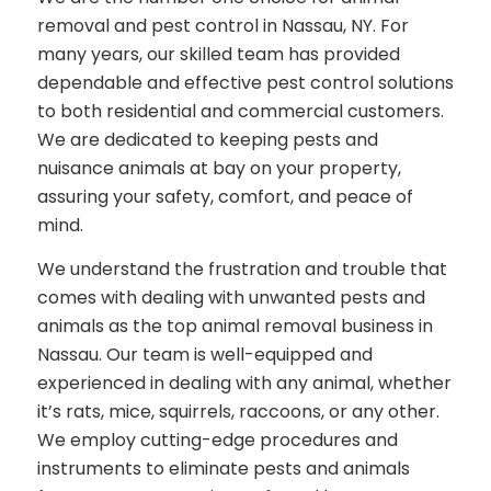
removal and pest control in Nassau, NY. For
many years, our skilled team has provided
dependable and effective pest control solutions
to both residential and commercial customers.
We are dedicated to keeping pests and
nuisance animals at bay on your property,
assuring your safety, comfort, and peace of
mind.
We understand the frustration and trouble that
comes with dealing with unwanted pests and
animals as the top animal removal business in
Nassau. Our team is well-equipped and
experienced in dealing with any animal, whether
it’s rats, mice, squirrels, raccoons, or any other.
We employ cutting-edge procedures and
instruments to eliminate pests and animals