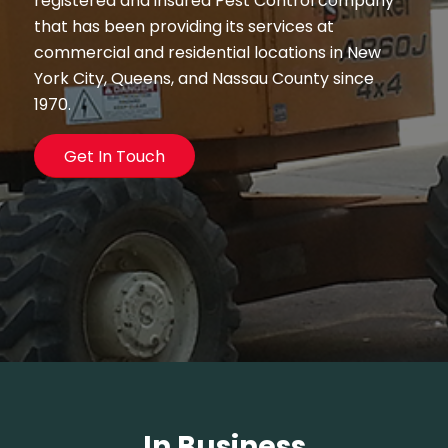
registered and insured Pest Control company
that has been providing its services at
commercial and residential locations in New
York City, Queens, and Nassau County since
1970.
Get In Touch
In Business