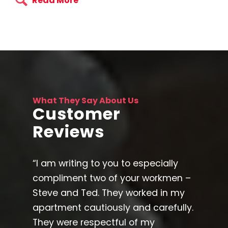
Read More
What They Say About Us
Customer
Reviews
“I am writing to you to especially
compliment two of your workmen –
Steve and Ted. They worked in my
apartment cautiously and carefully.
They were respectful of my