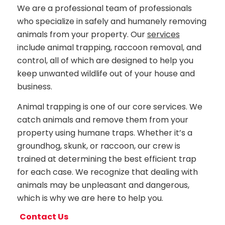
We are a professional team of professionals
who specialize in safely and humanely removing
animals from your property. Our
services
include animal trapping, raccoon removal, and
control, all of which are designed to help you
keep unwanted wildlife out of your house and
business.
Animal trapping is one of our core services. We
catch animals and remove them from your
property using humane traps. Whether it’s a
groundhog, skunk, or raccoon, our crew is
trained at determining the best efficient trap
for each case. We recognize that dealing with
animals may be unpleasant and dangerous,
which is why we are here to help you.
Contact Us