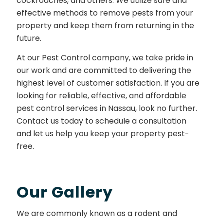
cockroaches, and others. We utilize safe and
effective methods to remove pests from your
property and keep them from returning in the
future.
At our Pest Control company, we take pride in
our work and are committed to delivering the
highest level of customer satisfaction. If you are
looking for reliable, effective, and affordable
pest control services in Nassau, look no further.
Contact us today to schedule a consultation
and let us help you keep your property pest-
free.
Our Gallery
We are commonly known as a rodent and