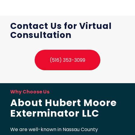
Contact Us for Virtual
Consultation
(516) 353-3099
Why Choose Us
About Hubert Moore
Exterminator LLC
We are well-known in Nassau County