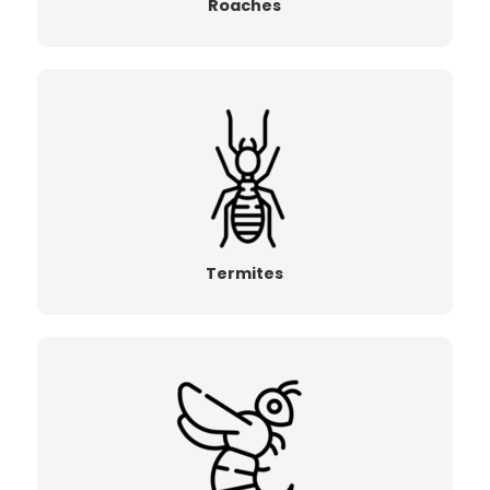
Roaches
Termites