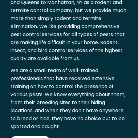
and Queens to Manhattan, NY as a rodent and
termite control company, but we provide much
more than simply rodent and termite
elimination. We like providing comprehensive
pest control services for all types of pests that
are making life difficult in your home. Rodent,
insect, and bird control services of the highest
quality are available from us.
We are a small team of well-trained
professionals that have received extensive
training on how to control the presence of
various pests. We know everything about them,
from their breeding sites to their hiding
locations, and when they don’t have anywhere
to breed or hide, they have no choice but to be
spotted and caught.