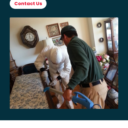
Contact Us