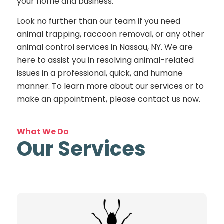
your home and business.
Look no further than our team if you need
animal trapping, raccoon removal, or any other
animal control services in Nassau, NY. We are
here to assist you in resolving animal-related
issues in a professional, quick, and humane
manner. To learn more about our services or to
make an appointment, please contact us now.
What We Do
Our Services