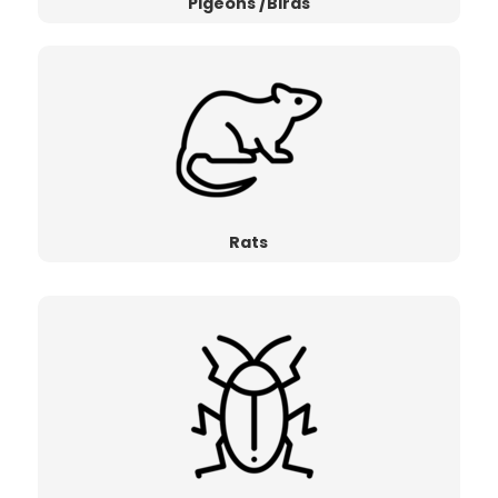
Pigeons /Birds
Rats