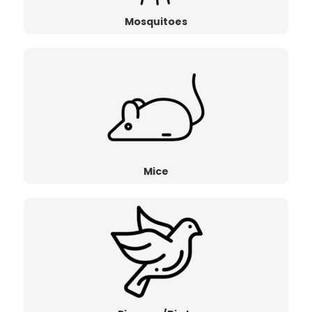
Mosquitoes
Mice