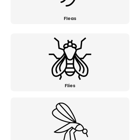
Fleas
Flies