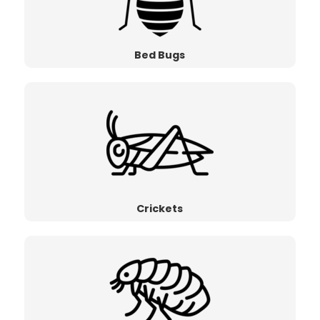
Bed Bugs
Crickets