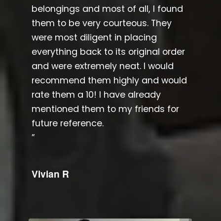
belongings and most of all, I found
them to be very courteous. They
were most diligent in placing
everything back to its original order
and were extremely neat. I would
recommend them highly and would
rate them a 10! I have already
mentioned them to my friends for
future reference.​
”
Vivian R