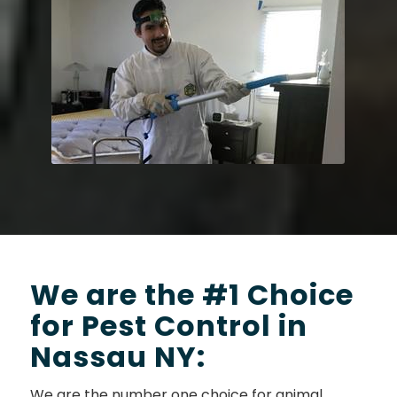
We are the #1 Choice
for Pest Control in
Nassau NY:
We are the number one choice for animal