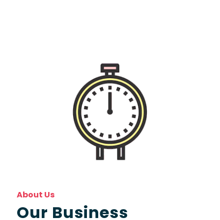
About Us
Our Business