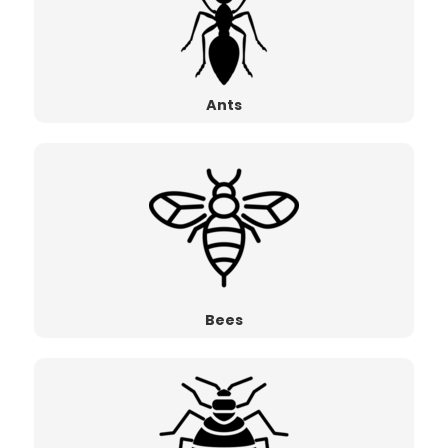
Ants
Bees