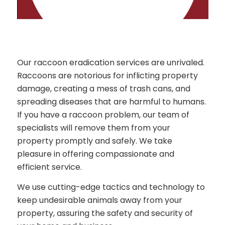
Our raccoon eradication services are unrivaled.
Raccoons are notorious for inflicting property
damage, creating a mess of trash cans, and
spreading diseases that are harmful to humans.
If you have a raccoon problem, our team of
specialists will remove them from your
property promptly and safely. We take
pleasure in offering compassionate and
efficient service.
We use cutting-edge tactics and technology to
keep undesirable animals away from your
property, assuring the safety and security of