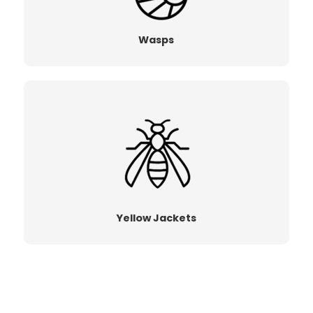
Wasps
Yellow Jackets