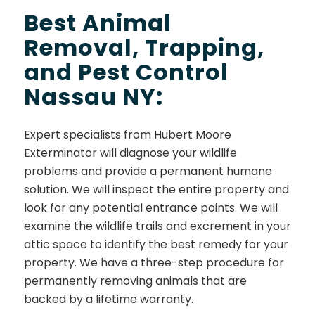
Best Animal
Removal, Trapping,
and Pest Control
Nassau NY:
Expert specialists from Hubert Moore
Exterminator will diagnose your wildlife
problems and provide a permanent humane
solution. We will inspect the entire property and
look for any potential entrance points. We will
examine the wildlife trails and excrement in your
attic space to identify the best remedy for your
property. We have a three-step procedure for
permanently removing animals that are
backed by a lifetime warranty.