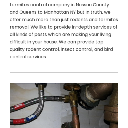
termites control company in Nassau County
and Queens to Manhattan NY but in truth, we
offer much more than just rodents and termites
removal. We like to provide in-depth services of
all kinds of pests which are making your living
difficult in your house. We can provide top
quality rodent control, insect control, and bird
control services.