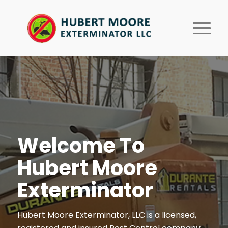
Welcome To
Hubert Moore
Exterminator
Hubert Moore Exterminator, LLC is a licensed,