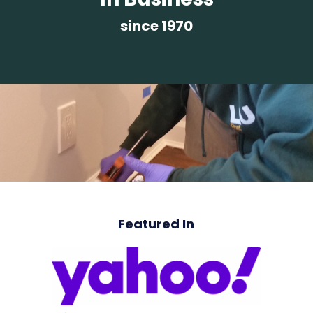
since 1970
Featured In