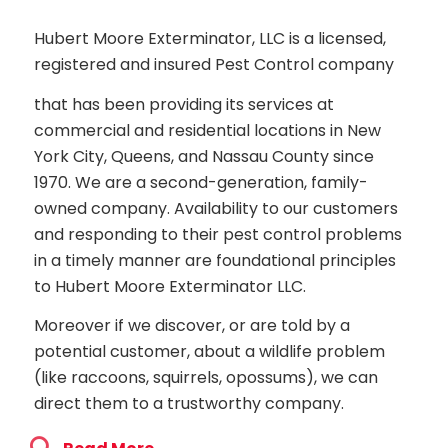
Hubert Moore Exterminator, LLC is a licensed,
registered and insured Pest Control company
that has been providing its services at
commercial and residential locations in New
York City, Queens, and Nassau County since
1970. We are a second-generation, family-
owned company. Availability to our customers
and responding to their pest control problems
in a timely manner are foundational principles
to Hubert Moore Exterminator LLC.
Moreover if we discover, or are told by a
potential customer, about a wildlife problem
(like raccoons, squirrels, opossums), we can
direct them to a trustworthy company.