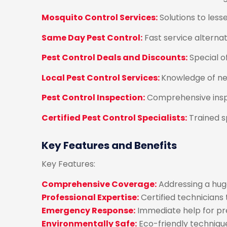
Mosquito Control Services:
Solutions to les
Same Day Pest Control:
Fast service alterna
Pest Control Deals and Discounts:
Special o
Local Pest Control Services:
Knowledge of ne
Pest Control Inspection:
Comprehensive inspe
Certified Pest Control Specialists:
Trained sp
Key Features and Benefits
Key Features:
Comprehensive Coverage:
Addressing a huge
Professional Expertise:
Certified technicians
Emergency Response:
Immediate help for pre
Environmentally Safe:
Eco-friendly techniqu