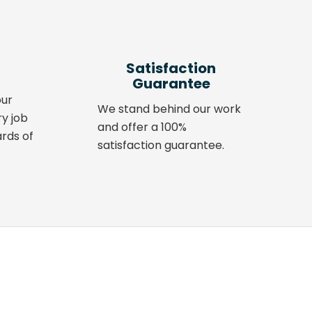
Satisfaction
Guarantee
our
We stand behind our work
ry job
and offer a 100%
rds of
satisfaction guarantee.