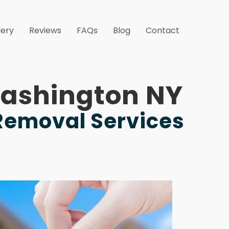
lery
Reviews
FAQs
Blog
Contact
 Washington NY
 Removal Services