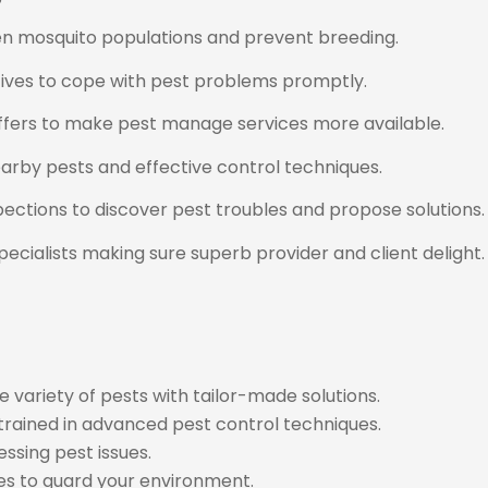
sen mosquito populations and prevent breeding.
tives to cope with pest problems promptly.
ffers to make pest manage services more available.
arby pests and effective control techniques.
ctions to discover pest troubles and propose solutions.
ecialists making sure superb provider and client delight.
 variety of pests with tailor-made solutions.
 trained in advanced pest control techniques.
ssing pest issues.
es to guard your environment.