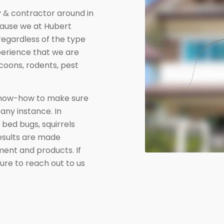
& contractor around in
cause we at Hubert
regardless of the type
xperience that we are
coons, rodents, pest
know-how to make sure
 any instance. In
 bed bugs, squirrels
results are made
pment and products. If
sure to reach out to us