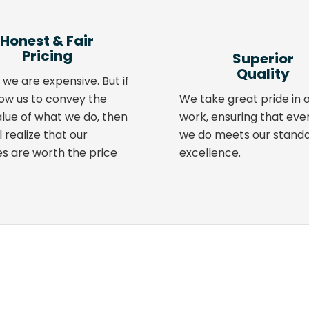
Honest
&
Fair
Pricing
Superior
Quality
 we are expensive. But if
low us to convey the
We take great pride in 
alue of what we do, then
work, ensuring that eve
l realize that our
we do meets our standa
es are worth the price
excellence.