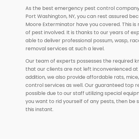
As the best emergency pest control company 
Port Washington, NY, you can rest assured be
Moore Exterminator have you covered. This is 
of pest involved. It is thanks to our years of e
able to deliver professional possum, wasp, rac
removal services at such a level.
Our team of experts possesses the required 
that our clients are not left inconvenienced at
addition, we also provide affordable rats, mice,
control services as well. Our guaranteed top 
possible due to our staff utilizing special equi
you want to rid yourself of any pests, then be 
this instant.