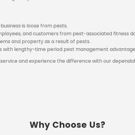
usiness is loose from pests.
mployees, and customers from pest-associated fitness d
ems and property as a result of pests.
es with lengthy-time period pest management advantage
service and experience the difference with our dependabl
Why Choose Us?