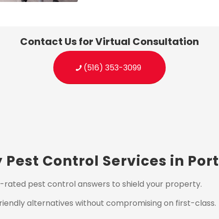
Contact Us for Virtual Consultation
(516) 353-3099
Pest Control Services in Po
-rated pest control answers to shield your property.
iendly alternatives without compromising on first-class.