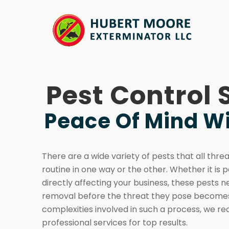
Pest Control 
Peace Of Mind Wi
There are a wide variety of pests that all thre
routine in one way or the other. Whether it is p
directly affecting your business, these pests n
removal before the threat they pose becomes
complexities involved in such a process, we 
professional services for top results.