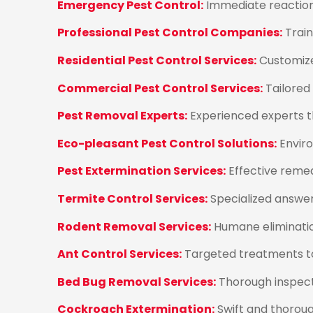
Emergency Pest Control:
Immediate reaction 
Professional Pest Control Companies:
Train
Residential Pest Control Services:
Customize
Commercial Pest Control Services:
Tailored
Pest Removal Experts:
Experienced experts t
Eco-pleasant Pest Control Solutions:
Enviro
Pest Extermination Services:
Effective remed
Termite Control Services:
Specialized answe
Rodent Removal Services:
Humane elimination
Ant Control Services:
Targeted treatments to
Bed Bug Removal Services:
Thorough inspect
Cockroach Extermination:
Swift and thoroug