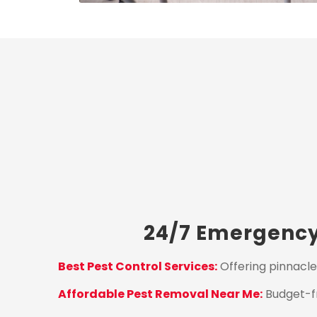
24/7 Emergency 
Best Pest Control Services:
Offering pinnacle
Affordable Pest Removal Near Me:
Budget-fr