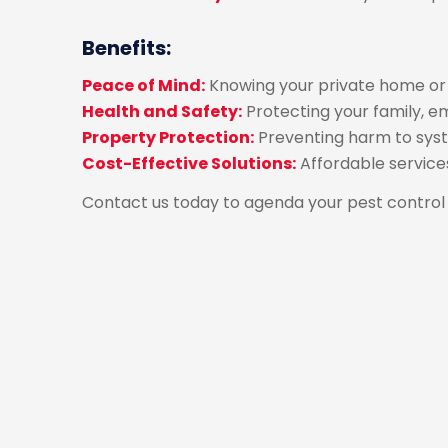
Benefits:
Peace of Mind:
Knowing your private home or b
Health and Safety:
Protecting your family, e
Property Protection:
Preventing harm to syst
Cost-Effective Solutions:
Affordable servic
Contact us today to agenda your pest control 