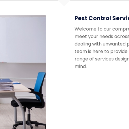
Pest Control Servi
Welcome to our comprehe
meet your needs across
dealing with unwanted p
team is here to provide 
range of services desig
mind.