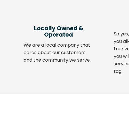
Locally Owned
&
Operated
So yes,
you al
We are a local company that
true v
cares about our customers
you wil
and the community we serve.
servic
tag.