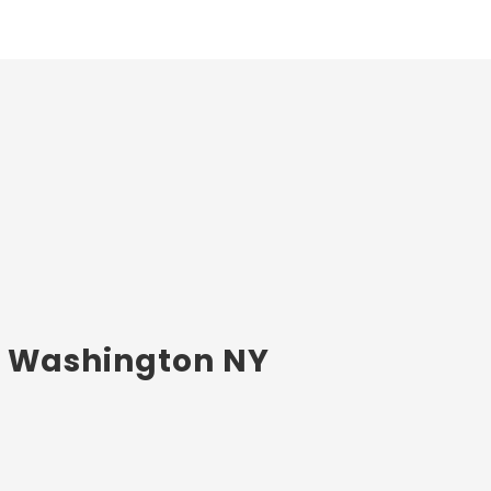
rt Washington NY