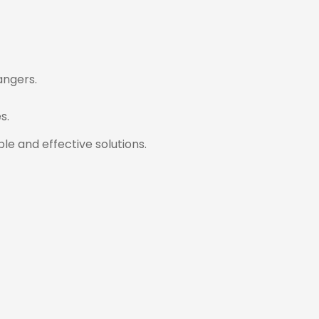
angers.
s.
e and effective solutions.