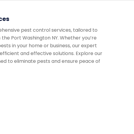
ces
nsive pest control services, tailored to
 the Port Washington NY. Whether you’re
ests in your home or business, our expert
efficient and effective solutions. Explore our
ned to eliminate pests and ensure peace of