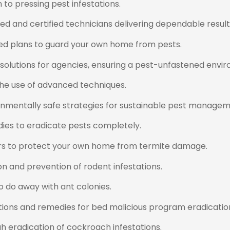
to pressing pest infestations.
ed and certified technicians delivering dependable result
d plans to guard your own home from pests.
 solutions for agencies, ensuring a pest-unfastened envi
he use of advanced techniques.
nmentally safe strategies for sustainable pest managem
ies to eradicate pests completely.
rs to protect your own home from termite damage.
 and prevention of rodent infestations.
 do away with ant colonies.
ions and remedies for bed malicious program eradicatio
h eradication of cockroach infestations.