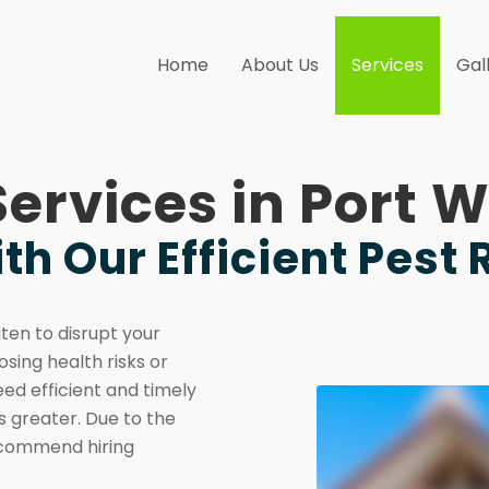
Home
About Us
Services
Gal
Services in Port
th Our Efficient Pest
aten to disrupt your
osing health risks or
eed efficient and timely
 greater. Due to the
recommend hiring