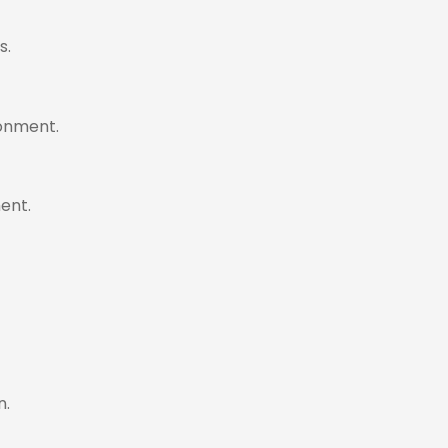
s.
ronment.
ent.
n.